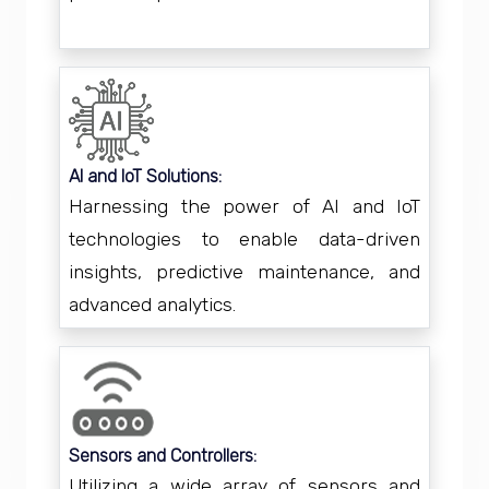
AI and IoT Solutions:
Harnessing the power of AI and IoT
technologies to enable data-driven
insights, predictive maintenance, and
advanced analytics.
Sensors and Controllers:
Utilizing a wide array of sensors and