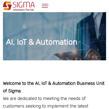
`
AI, IoT & Automation
Welcome to the AI, IoT & Automation Business Unit
of Sigma.
We are dedicated to meeting the needs of
customers seeking to implement the latest