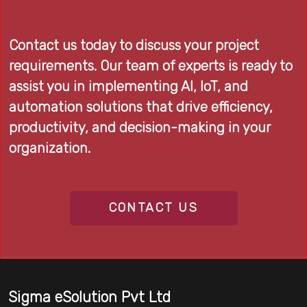
Contact us today to discuss your project
requirements. Our team of experts is ready to
assist you in implementing AI, IoT, and
automation solutions that drive efficiency,
productivity, and decision-making in your
organization.
CONTACT US
Sigma eSolution Pvt Ltd