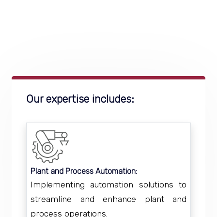
Our expertise includes:
Plant and Process Automation:
Implementing automation solutions to
streamline and enhance plant and
process operations.