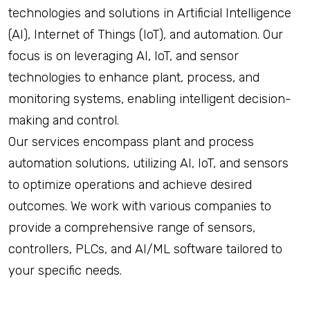
technologies and solutions in Artificial Intelligence
(AI), Internet of Things (IoT), and automation. Our
focus is on leveraging AI, IoT, and sensor
technologies to enhance plant, process, and
monitoring systems, enabling intelligent decision-
making and control.
Our services encompass plant and process
automation solutions, utilizing AI, IoT, and sensors
to optimize operations and achieve desired
outcomes. We work with various companies to
provide a comprehensive range of sensors,
controllers, PLCs, and AI/ML software tailored to
your specific needs.