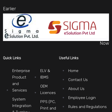
Earlier
Now
Quick Links
Useful Links
Enterprise
ELV &
Home
Product
IBMS
Contact Us
and
OEM
About Us
Services
Licences
Employee Login
System
PPS (PC,
Integration
Rules and Regulations
Print and