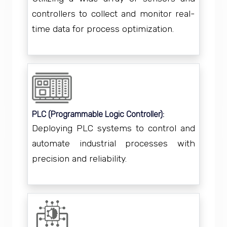
controllers to collect and monitor real-
time data for process optimization.
PLC (Programmable Logic Controller):
Deploying PLC systems to control and
automate industrial processes with
precision and reliability.