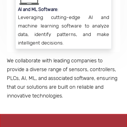
AI and ML Software:
Leveraging cutting-edge AI and
machine learning software to analyze
data, identify patterns, and make
intelligent decisions.
We collaborate with leading companies to
provide a diverse range of sensors, controllers,
PLCs, AI, ML, and associated software, ensuring
that our solutions are built on reliable and
innovative technologies.