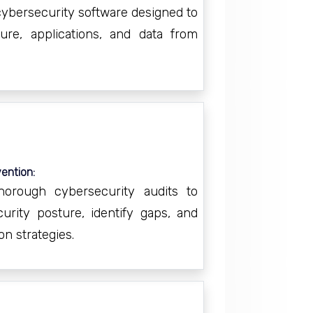
 cybersecurity software designed to
ture, applications, and data from
ention:
horough cybersecurity audits to
urity posture, identify gaps, and
on strategies.