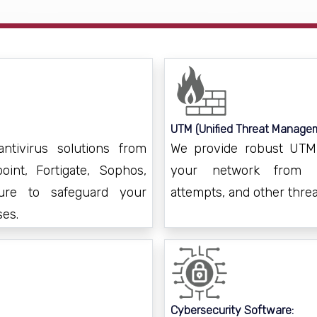
UTM (Unified Threat Managem
ntivirus solutions from
We provide robust UTM a
int, Fortigate, Sophos,
your network from un
ure to safeguard your
attempts, and other threa
ses.
Cybersecurity Software: