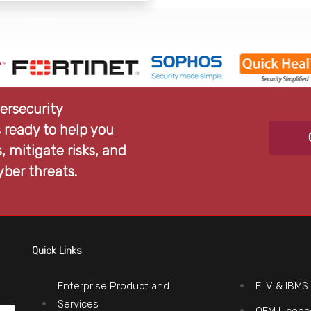
ersecurity
 ready to help you
 mitigate risks, and
yber threats.
Quick Links
Enterprise Product and
ELV & IBMS
Services
OEM Licenc