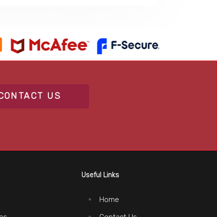
CONTACT US
Useful Links
Home
es
Contact Us