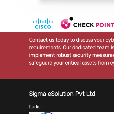
Contact us today to discuss your cyb
requirements. Our dedicated team is
implement robust security measures,
safeguard your critical assets from c
Sigma eSolution Pvt Ltd
Earlier