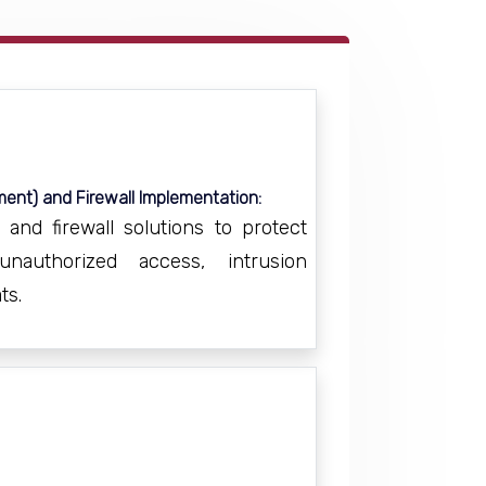
ent) and Firewall Implementation:
nd firewall solutions to protect
authorized access, intrusion
ts.