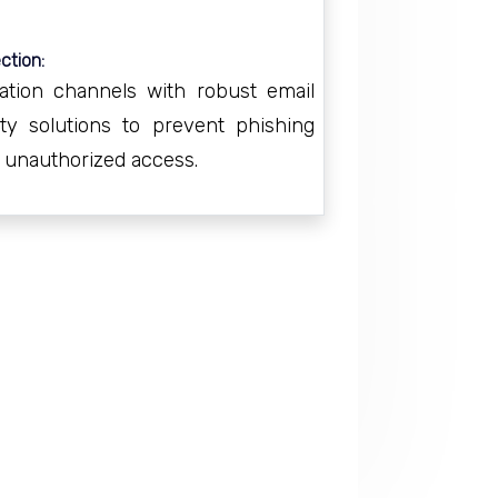
ction:
tion channels with robust email
ity solutions to prevent phishing
d unauthorized access.