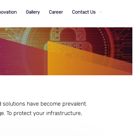
novation
Gallery
Career
Contact Us
`
d solutions have become prevalent.
e. To protect your infrastructure,