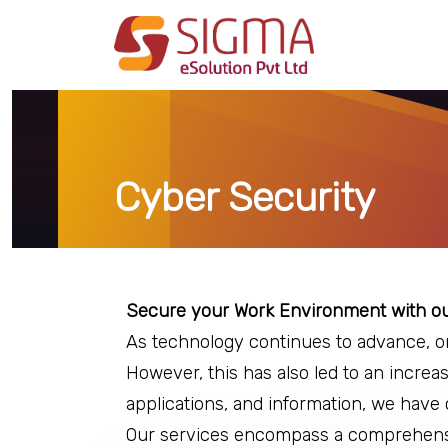
Cyber Security
Secure your Work Environment with our
As technology continues to advance, o
However, this has also led to an increa
applications, and information, we have 
Our services encompass a comprehensiv