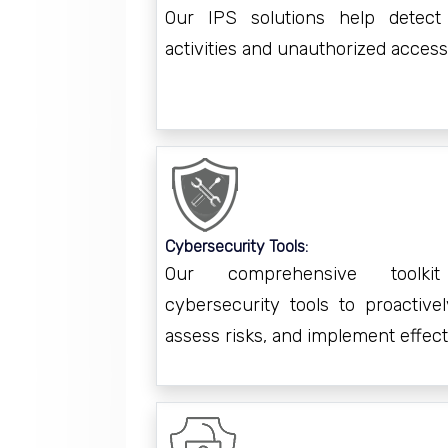
Our IPS solutions help detect
activities and unauthorized access
Cybersecurity Tools:
Our comprehensive toolki
cybersecurity tools to proactively
assess risks, and implement effec