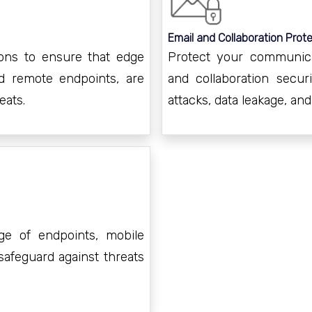
Email and Collaboration Prote
ons to ensure that edge
Protect your communica
d remote endpoints, are
and collaboration secur
eats.
attacks, data leakage, an
ge of endpoints, mobile
safeguard against threats