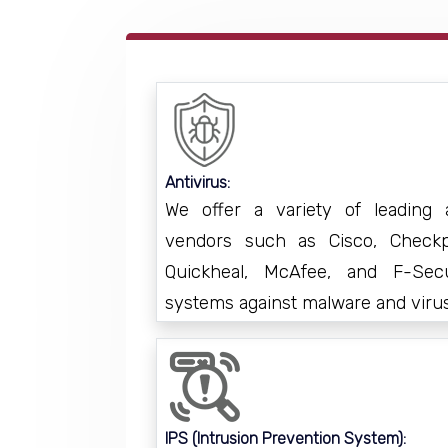
Antivirus:
We offer a variety of leading a
vendors such as Cisco, Checkpo
Quickheal, McAfee, and F-Sec
systems against malware and viru
IPS (Intrusion Prevention System):