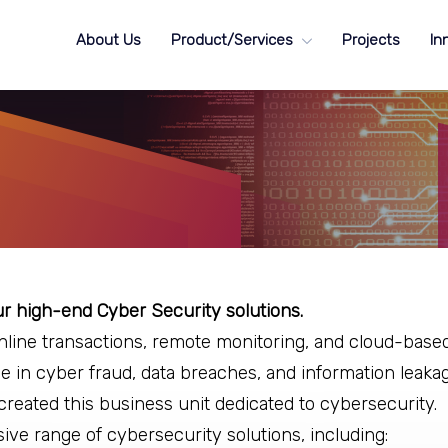
About Us
Product/Services
Projects
In
 high-end Cyber Security solutions.
nline transactions, remote monitoring, and cloud-base
se in cyber fraud, data breaches, and information leakag
created this business unit dedicated to cybersecurity.
e range of cybersecurity solutions, including: