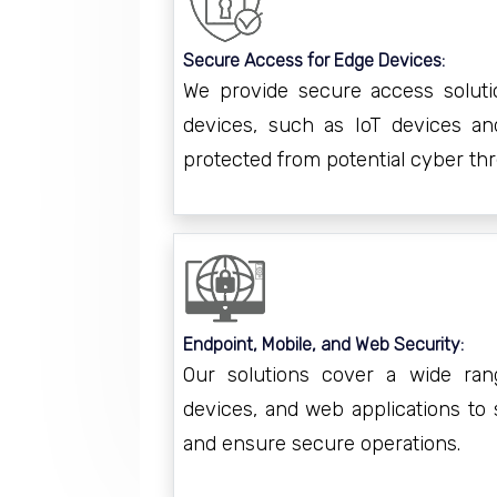
Secure Access for Edge Devices:
We provide secure access soluti
devices, such as IoT devices an
protected from potential cyber thr
Endpoint, Mobile, and Web Security:
Our solutions cover a wide ran
devices, and web applications to 
and ensure secure operations.