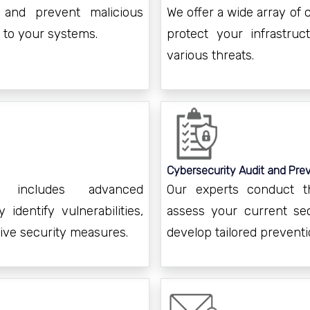
 and prevent malicious
We offer a wide array of
 to your systems.
protect your infrastruc
various threats.
Cybersecurity Audit and Prev
t includes advanced
Our experts conduct t
 identify vulnerabilities,
assess your current sec
tive security measures.
develop tailored preventi