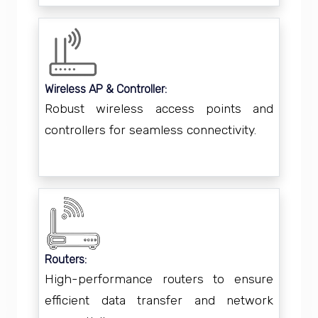
Wireless AP & Controller:
Robust wireless access points and
controllers for seamless connectivity.
Routers:
High-performance routers to ensure
efficient data transfer and network