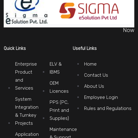
Now
Quick Links
Useful Links
Enterprise
ELV &
Home
Product
IBMS
Contact Us
and
OEM
About Us
Services
Licences
Employee Login
System
PPS (PC,
Integration
Rules and Regulations
Print and
& Turnkey
Supplies)
Projects
Maintenance
Application
& Support