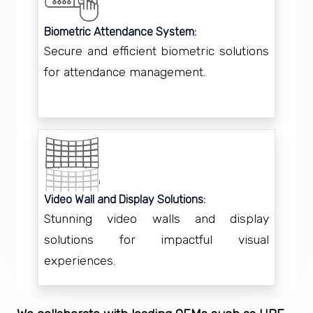
Biometric Attendance System:
Secure and efficient biometric solutions
for attendance management.
Video Wall and Display Solutions:
Stunning video walls and display
solutions for impactful visual
experiences.