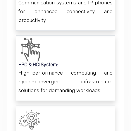
Communication systems and IP phones
for enhanced connectivity and
productivity.
HPC & HCI System:
High-performance computing and
hyper-converged infrastructure
solutions for demanding workloads.