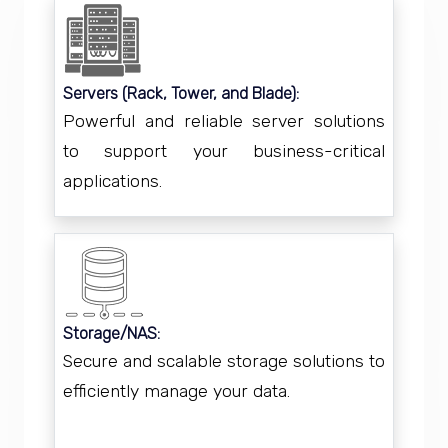
Servers (Rack, Tower, and Blade):
Powerful and reliable server solutions
to support your business-critical
applications.
Storage/NAS:
Secure and scalable storage solutions to
efficiently manage your data.