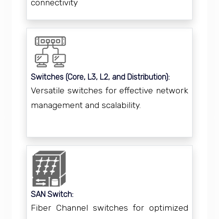
connectivity
Switches (Core, L3, L2, and Distribution):
Versatile switches for effective network
management and scalability.
SAN Switch:
Fiber Channel switches for optimized