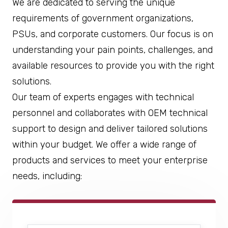
We are dedicated to serving the unique
requirements of government organizations,
PSUs, and corporate customers. Our focus is on
understanding your pain points, challenges, and
available resources to provide you with the right
solutions.
Our team of experts engages with technical
personnel and collaborates with OEM technical
support to design and deliver tailored solutions
within your budget. We offer a wide range of
products and services to meet your enterprise
needs, including: