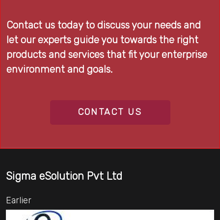
Contact us today to discuss your needs and
let our experts guide you towards the right
products and services that fit your enterprise
environment and goals.
CONTACT US
Sigma eSolution Pvt Ltd
Earlier