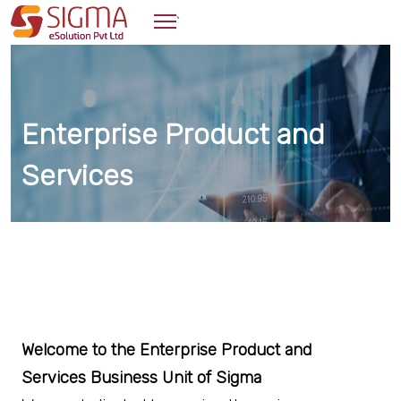
`
Enterprise Product and
Services
Welcome to the Enterprise Product and
Services Business Unit of Sigma