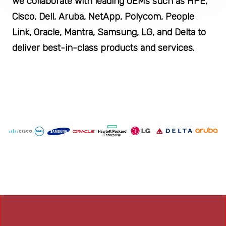
We collaborate with leading OEMs such as HPE,
Cisco, Dell, Aruba, NetApp, Polycom, People
Link, Oracle, Mantra, Samsung, LG, and Delta to
deliver best-in-class products and services.