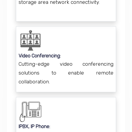
storage area network connectivity.
Video Conferencing:
Cutting-edge video conferencing
solutions to enable remote
collaboration.
IPBX, IP Phone: