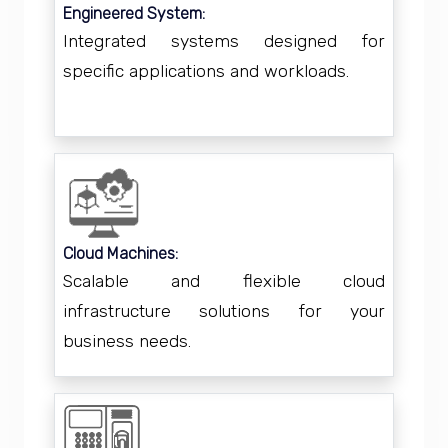
Engineered System:
Integrated systems designed for
specific applications and workloads.
Cloud Machines:
Scalable and flexible cloud
infrastructure solutions for your
business needs.