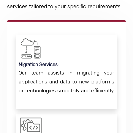
services tailored to your specific requirements.
Migration Services:
Our team assists in migrating your
applications and data to new platforms
or technologies smoothly and efficiently.