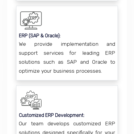
ERP (SAP & Oracle):
We provide implementation and
support services for leading ERP
solutions such as SAP and Oracle to
optimize your business processes.
Customized ERP Development:
Our team develops customized ERP
solutions designed specifically for your