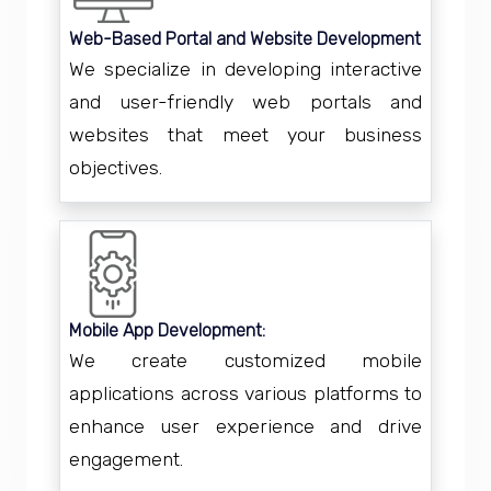
Web-Based Portal and Website Development
We specialize in developing interactive
and user-friendly web portals and
websites that meet your business
objectives.
Mobile App Development:
We create customized mobile
applications across various platforms to
enhance user experience and drive
engagement.