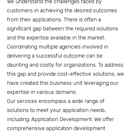
We understand the challenges faced by
customers in achieving the desired outcomes
from their applications. There is often a
significant gap between the required solutions
and the expertise available in the market.
Coordinating multiple agencies involved in
delivering a successful outcome can be
daunting and costly for organizations. To address
this gap and provide cost-effective solutions, we
have created this business unit leveraging our
expertise in various domains.
Our services encompass a wide range of
solutions to meet your application needs,
including: Application Development: We offer
comprehensive application development