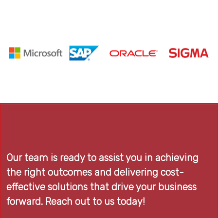
Our team is ready to assist you in achieving
the right outcomes and delivering cost-
effective solutions that drive your business
forward. Reach out to us today!