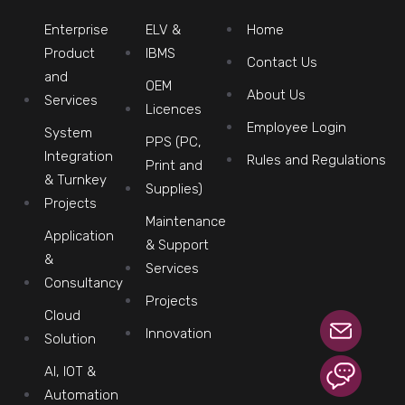
Enterprise
ELV &
Home
Product
IBMS
Contact Us
and
OEM
About Us
Services
Licences
Employee Login
System
PPS (PC,
Integration
Rules and Regulations
Print and
& Turnkey
Supplies)
Projects
Maintenance
Application
& Support
&
Services
Consultancy
Projects
Cloud
Innovation
Solution
AI, IOT &
Automation