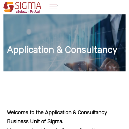
`
Application & Consultancy
Welcome to the Application & Consultancy
Business Unit of Sigma.