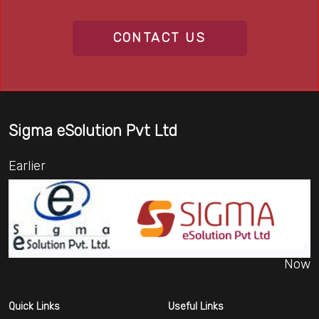
CONTACT US
Sigma eSolution Pvt Ltd
Earlier
Now
Quick Links
Useful Links