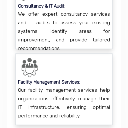
Consultancy & IT Audit:
We offer expert consultancy services
and IT audits to assess your existing
systems, identify areas for
improvement, and provide tailored
recommendations.
Facility Management Services:
Our facility management services help
organizations effectively manage their
IT infrastructure, ensuring optimal
performance and reliability.