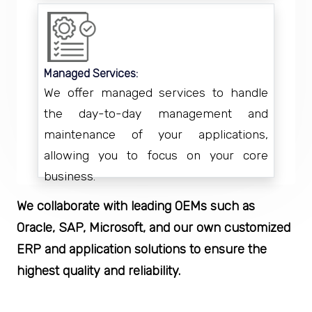
Managed Services:
We offer managed services to handle
the day-to-day management and
maintenance of your applications,
allowing you to focus on your core
business.
We collaborate with leading OEMs such as
Oracle, SAP, Microsoft, and our own customized
ERP and application solutions to ensure the
highest quality and reliability.