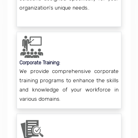
organization's unique needs..
Corporate Training:
We provide comprehensive corporate
training programs to enhance the skills
and knowledge of your workforce in
various domains.